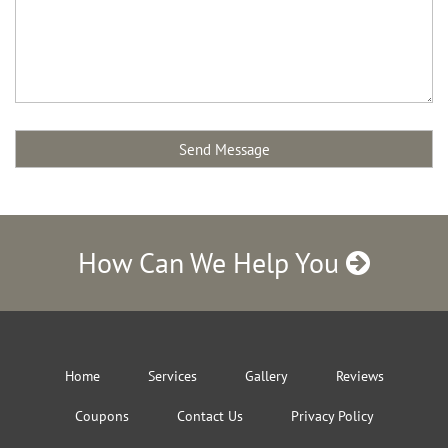
How Can We Help You
Home
Services
Gallery
Reviews
Coupons
Contact Us
Privacy Policy