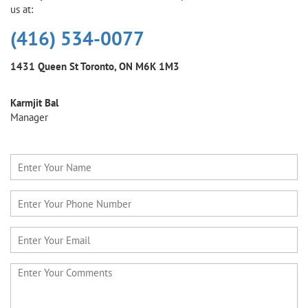
us at:
(416) 534-0077
1431 Queen St
Toronto, ON M6K 1M3
Karmjit Bal
Manager