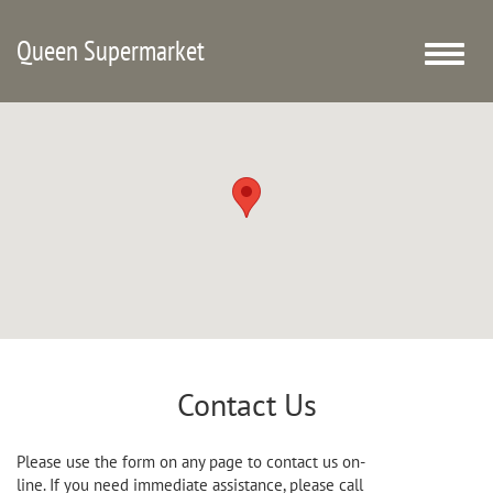
Queen Supermarket
Toggle
naviga
Contact Us
Please use the form on any page to contact us on-
line. If you need immediate assistance, please call